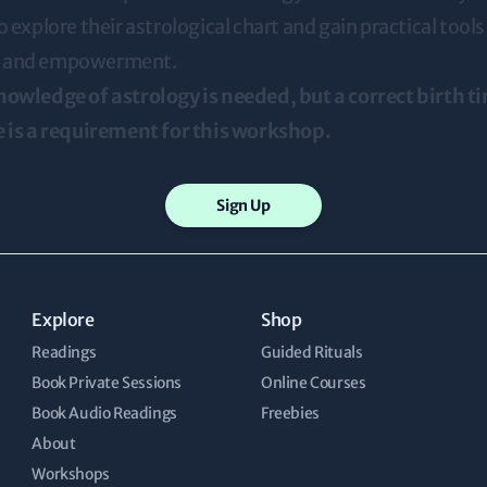
o explore their astrological chart and gain practical tools 
 and empowerment.
nowledge of astrology is needed, but a correct birth t
e is a requirement for this workshop.
Sign Up
Explore
Shop
Readings
Guided Rituals
Book Private Sessions
Online Courses
Book Audio Readings
Freebies
About
Workshops