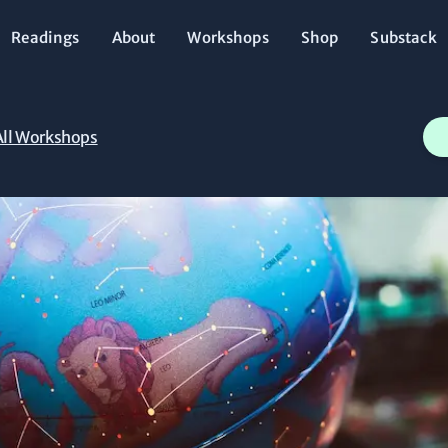
Readings
About
Workshops
Shop
Substack
All Workshops