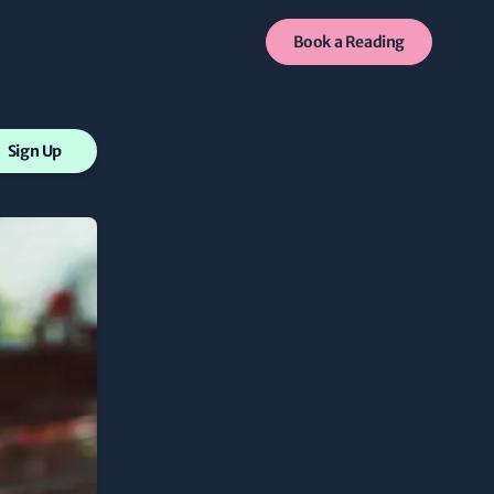
Book a Reading
Sign Up