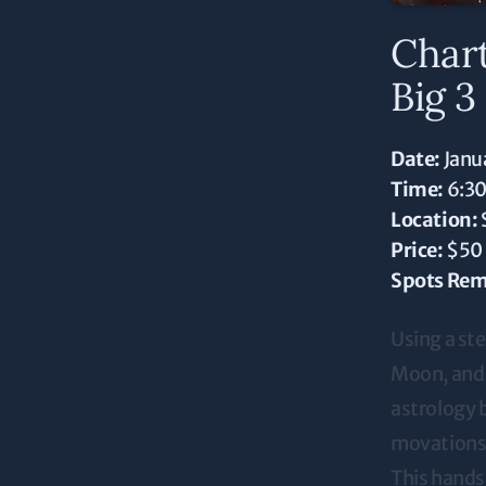
Char
Big 3
Date:
Janu
Time:
6:3
Location:
Price:
$50
Spots Rem
Using a st
Moon, and R
astrology b
movations,
This hands-