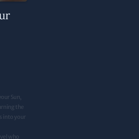
ur
your Sun,
arning the
s into your
evel who