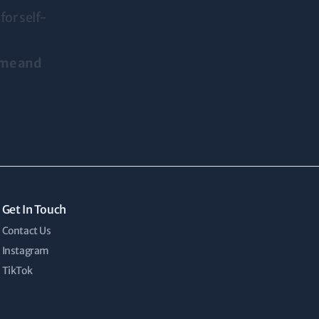
for self-
ime and
Get In Touch
Contact Us
Instagram
TikTok