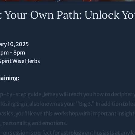
t Your Own Path: Unlock Yo
ary 10, 2025
0pm - 8pm
Spirit Wise Herbs
aining:
ep-by-step guide, Jersey will teach you how to decipher 
ising Sign, also known as your “Big 3.” In addition to le
asics, you’ll leave this workshop with important insight
 personality, and emotions.
on session is perfect for astrology enthusiasts at any l