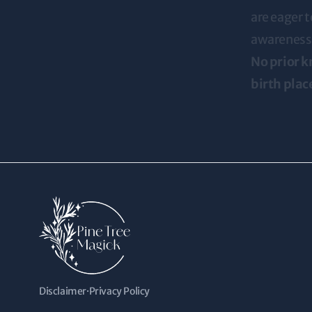
are eager t
awareness
No prior k
birth plac
Disclaimer
·
Privacy Policy