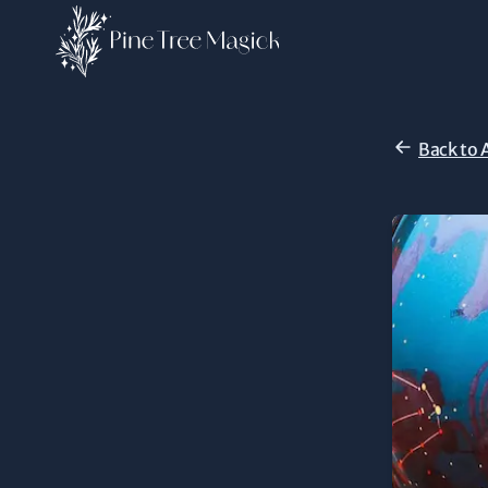
Back to 