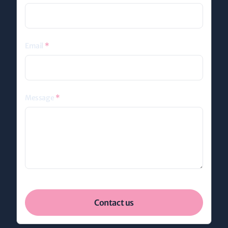
Email
*
Message
*
Contact us