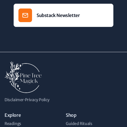
Substack Newsletter
Disclaimer
·
Privacy Policy
Explore
Shop
Readings
Guided Rituals