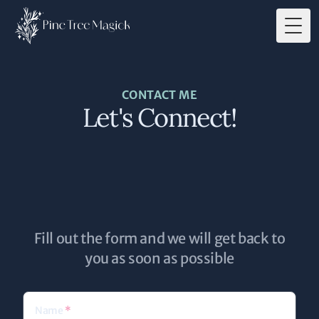
Togg
CONTACT ME
Let's Connect!
Fill out the form and we will get back to
you as soon as possible
Name
*