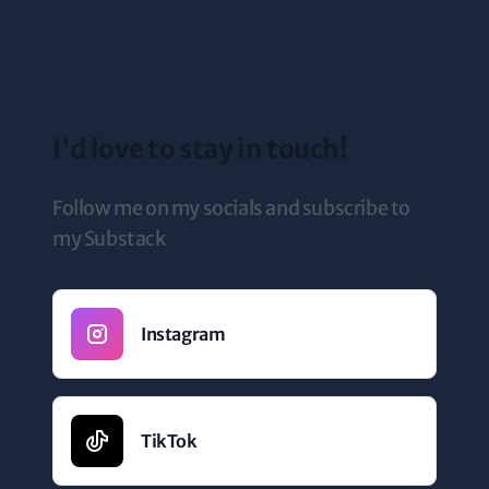
I'd love to stay in touch!
Follow me on my socials and subscribe to
my Substack
Instagram
TikTok