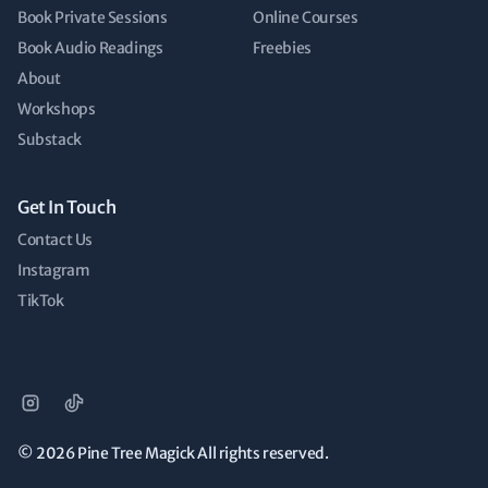
Book Private Sessions
Online Courses
Book Audio Readings
Freebies
About
Workshops
Substack
Get In Touch
Contact Us
Instagram
TikTok
© 2026
Pine Tree Magick All rights reserved.