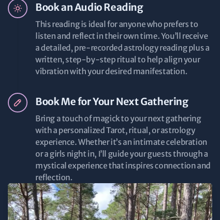
Book an Audio Reading
This reading is ideal for anyone who prefers to
listen and reflect in their own time. You’ll receive
a detailed, pre-recorded astrology reading plus a
written, step-by-step ritual to help align your
vibration with your desired manifestation.
Book Me for Your Next Gathering
Bring a touch of magick to your next gathering
with a personalized Tarot, ritual, or astrology
experience. Whether it’s an intimate celebration
or a girls night in, I’ll guide your guests through a
mystical experience that inspires connection and
reflection.