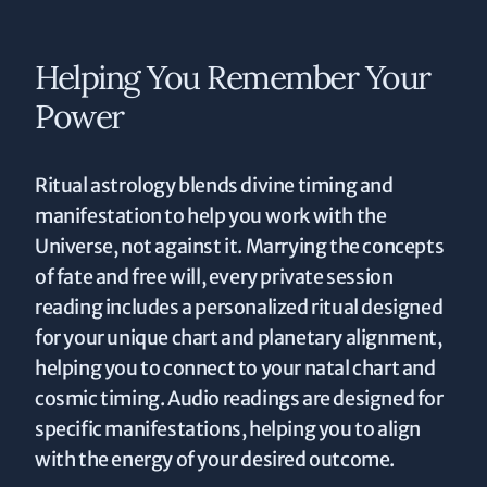
Helping You Remember Your
Power
Ritual astrology blends divine timing and
manifestation to help you work with the
Universe, not against it. Marrying the concepts
of fate and free will, every private session
reading includes a personalized ritual designed
for your unique chart and planetary alignment,
helping you to connect to your natal chart and
cosmic timing. Audio readings are designed for
specific manifestations, helping you to align
with the energy of your desired outcome.