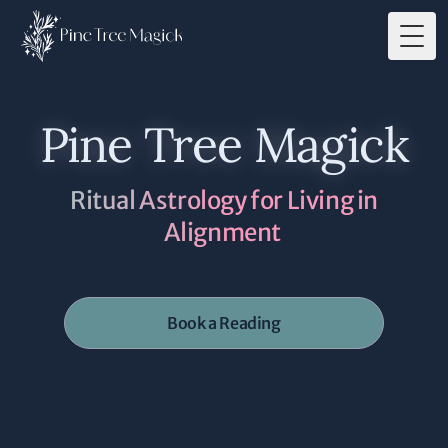
Togg
Pine Tree Magick
Ritual Astrology for Living in
Alignment
Book a Reading