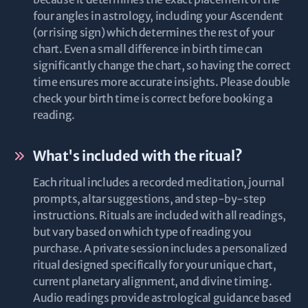
four angles in astrology, including your Ascendent
(or rising sign) which determines the rest of your
chart. Even a small difference in birth time can
significantly change the chart, so having the correct
time ensures more accurate insights. Please double
check your birth time is correct before booking a
reading.
What's included with the ritual?
Each ritual includes a recorded meditation, journal
prompts, altar suggestions, and step-by-step
instructions. Rituals are included with all readings,
but vary based on which type of reading you
purchase. A private session includes a personalized
ritual designed specifically for your unique chart,
current planetary alignment, and divine timing.
Audio readings provide astrological guidance based