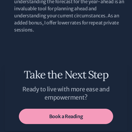
understanding the forecast for the year-ahead is an
invaluable tool for planning ahead and
understanding your current circumstances. As an
added bonus, I offer lower rates for repeat private
sessions.
Take the Next Step
Ready to live with more ease and
empowerment?
Book a Reading