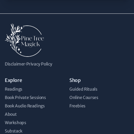
Disclaimer
·
Privacy Policy
Explore
Shop
Readings
Guided Rituals
Book Private Sessions
Online Courses
Book Audio Readings
Freebies
About
Workshops
Substack