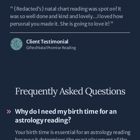
" {Redacted’s} natal chart reading was spot on! It
was so well done and kind and lovely…I loved how
personal you made it. She is going to love it! "
Client Testimonial
Gifted Natal Promise Reading
Frequently Asked Questions
Why do I need my birth time for an
astrology reading?
Your birth time is essential for an astrology reading
because it determines the exact placement of the