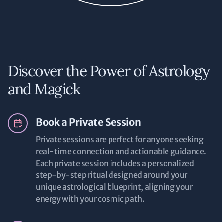
Discover the Power of Astrology
and Magick
Book a Private Session
Private sessions are perfect for anyone seeking
real-time connection and actionable guidance.
Each private session includes a personalized
step-by-step ritual designed around your
unique astrological blueprint, aligning your
energy with your cosmic path.