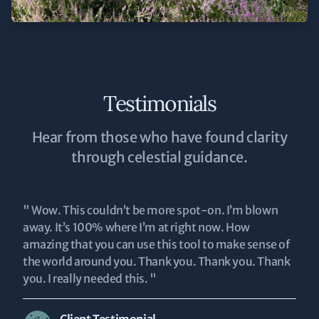
Testimonials
Hear from those who have found clarity
through celestial guidance.
" Wow. This couldn’t be more spot-on. I’m blown
away. It’s 100% where I’m at right now. How
amazing that you can use this tool to make sense of
the world around you. Thank you. Thank you. Thank
you. I really needed this. "