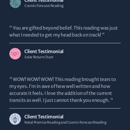
Client Testimonial
Cosmic Forecast Reading
" You are gifted beyond belief. This reading was just
what I needed to get my head back on track! "
Client Testimonial
Solar Return Chart
" WOW! WOW! WOW! This reading brought tears to
my eyes. I’m in awe of how well written and how
accurate it feels. I love the addition of the current
transits as well. I just cannot thank you enough. "
Client Testimonial
Natal Promise Reading and Cosmic Forecast Reading