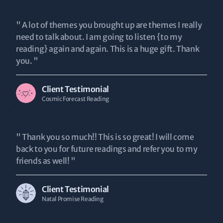
" A lot of themes you brought up are themes I really
need to talk about. I am going to listen {to my
reading} again and again. This is a huge gift. Thank
you. "
Client Testimonial
Cosmic Forecast Reading
" Thank you so much!! This is so great! I will come
back to you for future readings and refer you to my
friends as well! "
Client Testimonial
Natal Promise Reading