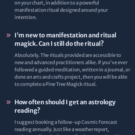
on your chart, in addition to a powerful
manifestation ritual designed around your
intention.
I'm new to manifestation and ritual
magick. Can I still do the ritual?
Absolutely. The rituals provided are accessible to
new and advanced practitioners alike. If you've ever
followed a guided meditation, written in a journal, or
done an arts and crafts project, then you will be able
to complete a Pine Tree Magick ritual.
How often should I get an astrology
reading?
I suggest booking a follow-up Cosmic Forecast
reading annually. Just like a weather report,