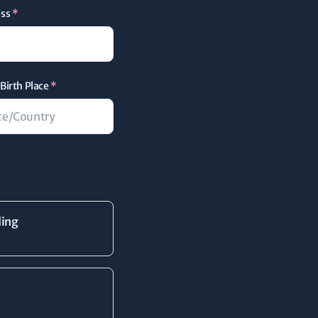
ess
*
Birth Place
*
ding