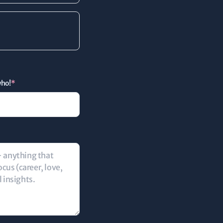
who!
*