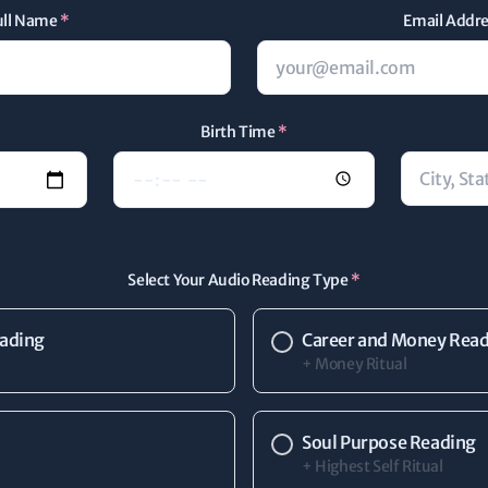
ull Name
*
Email Addr
Birth Time
*
Select Your Audio Reading Type
*
eading
Career and Money Rea
+ Money Ritual
Soul Purpose Reading
+ Highest Self Ritual