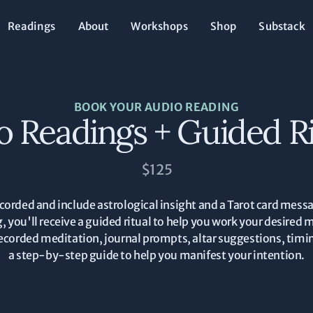
Readings
About
Workshops
Shop
Substack
BOOK YOUR AUDIO READING
o Readings + Guided Ri
$125
corded and include astrological insight and a Tarot card messa
g, you'll receive a guided ritual to help you work your desired 
 a recorded meditation, journal prompts, altar suggestions, t
a step-by-step guide to help you manifest your intention.