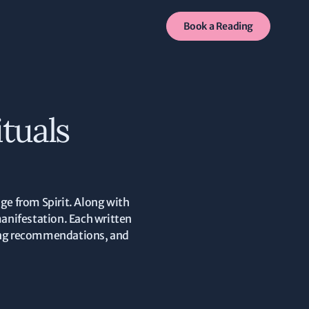
Book a Reading
tuals
ge from Spirit. Along with
manifestation. Each written
iming recommendations, and