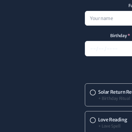
F
Birthday
*
Solar Return R
+ Birthday Ritual
Love Reading
+ Love Spell