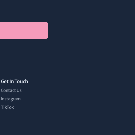
Get In Touch
Contact Us
Instagram
TikTok