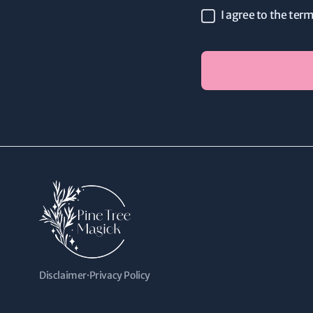
I agree to the ter
Disclaimer
·
Privacy Policy