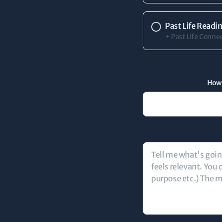
Past Life Readi
+ Past Life Connec
How 