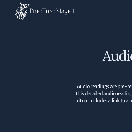
Audi
Audio readings are pre-re
this detailed audio readin
ritual includes a link to