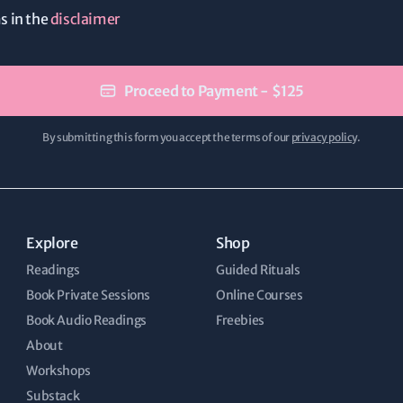
ms in the
disclaimer
Proceed to Payment - $125
By submitting this form you accept the terms of our
privacy policy
.
Explore
Shop
Readings
Guided Rituals
Book Private Sessions
Online Courses
Book Audio Readings
Freebies
About
Workshops
Substack