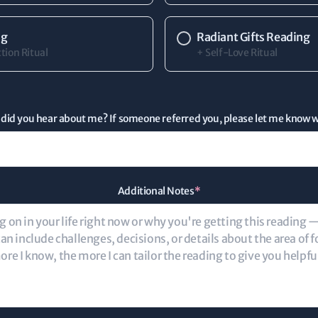
ng
Radiant Gifts Reading
tion Ritual
+ Self-Love Ritual
did you hear about me? If someone referred you, please let me know 
Additional Notes
*