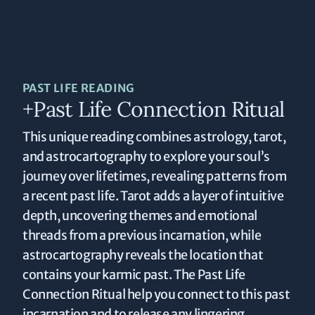
PAST LIFE READING
+Past Life Connection Ritual
This unique reading combines astrology, tarot,
and astrocartography to explore your soul’s
journey over lifetimes, revealing patterns from
a recent past life. Tarot adds a layer of intuitive
depth, uncovering themes and emotional
threads from a previous incarnation, while
astrocartography reveals the location that
contains your karmic past. The Past Life
Connection Ritual help you connect to this past
incarnation and to release any lingering