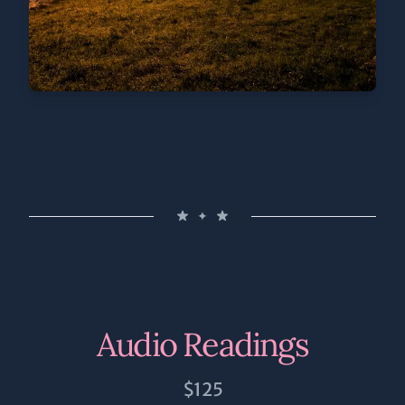
✦
Audio Readings
$125