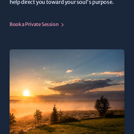
help direct you toward your soul's purpose.
Book a Private Session