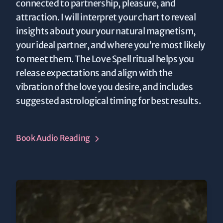
connected to partnership, pleasure, and
attraction. I will interpret your chart to reveal
insights about your your natural magnetism,
your ideal partner, and where you’re most likely
to meet them. The Love Spell ritual helps you
release expectations and align with the
vibration of the love you desire, and includes
suggested astrological timing for best results.
Book Audio Reading