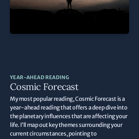
YEAR-AHEAD READING
Cosmic Forecast
My most popular reading, Cosmic Forecast is a
year-ahead reading that offers a deep dive into
the planetary influences that are affecting your
life. I’ll map out key themes surrounding your
current circumstances, pointing to