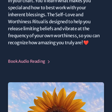
in your chart. You’ll learn what makes you
special and how to best work with your
inherent blessings. The Self-Love and
Worthiness Ritual is designed to help you
release limiting beliefs and vibrate at the
frequency of your own worthiness, so you can
recognize how amazing you truly are! ❤️
Book Audio Reading