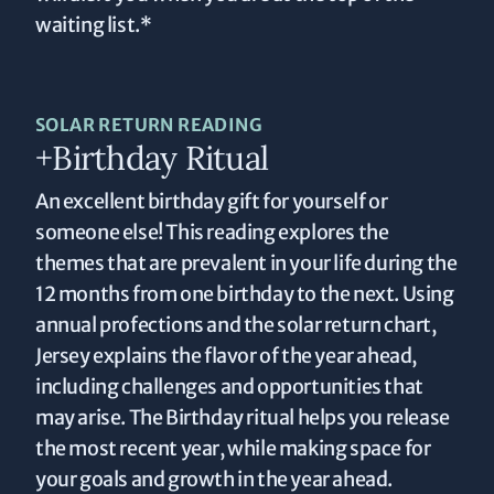
waiting list.*
SOLAR RETURN READING
+Birthday Ritual
An excellent birthday gift for yourself or
someone else! This reading explores the
themes that are prevalent in your life during the
12 months from one birthday to the next. Using
annual profections and the solar return chart,
Jersey explains the flavor of the year ahead,
including challenges and opportunities that
may arise. The Birthday ritual helps you release
the most recent year, while making space for
your goals and growth in the year ahead.