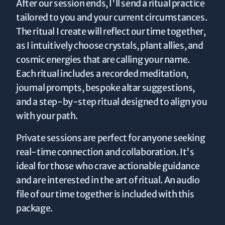
After our session ends, I'll send a ritual practice
tailored to you and your current circumstances.
The ritual I create will reflect our time together,
as I intuitively choose crystals, plant allies, and
cosmic energies that are calling your name.
Each ritual includes a recorded meditation,
journal prompts, bespoke altar suggestions,
and a step-by-step ritual designed to align you
with your path.
Private sessions are perfect for anyone seeking
real-time connection and collaboration. It's
ideal for those who crave actionable guidance
and are interested in the art of ritual. An audio
file of our time together is included with this
package.