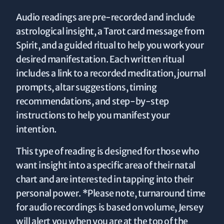
Audio readings are pre-recorded and include
astrological insight, a Tarot card message from
Spirit, and a guided ritual to help you work your
desired manifestation. Each written ritual
includes a link to a recorded meditation, journal
prompts, altar suggestions, timing
recommendations, and step-by-step
instructions to help you manifest your
intention.
This type of reading is designed for those who
want insight into a specific area of their natal
chart and are interested in tapping into their
personal power. *Please note, turnaround time
for audio recordings is based on volume, Jersey
will alert you when you are at the top of the