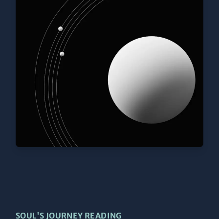
SOUL'S JOURNEY READING