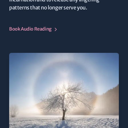
patterns that no longer serve you.
Book Audio Reading