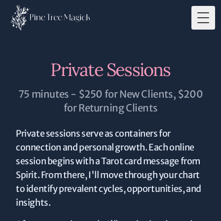
Togg
Private Sessions
75 minutes - $250 for New Clients, $200
for Returning Clients
Private sessions serve as containers for
connection and personal growth. Each online
session begins with a Tarot card message from
Spirit. From there, I'll move through your chart
to identify prevalent cycles, opportunities, and
insights.