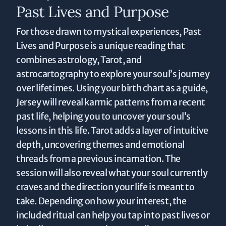
Past Lives and Purpose
For those drawn to mystical experiences, Past
Lives and Purpose is a unique reading that
combines astrology, Tarot, and
astrocartography to explore your soul’s journey
over lifetimes. Using your birth chart as a guide,
Jersey will reveal karmic patterns from a recent
past life, helping you to uncover your soul’s
lessons in this life. Tarot adds a layer of intuitive
depth, uncovering themes and emotional
threads from a previous incarnation. The
session will also reveal what your soul currently
craves and the direction your life is meant to
take. Depending on how your interest, the
included ritual can help you tap into past lives or