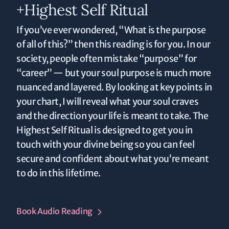
+Highest Self Ritual
If you’ve ever wondered, “What is the purpose
of all of this?” then this reading is for you. In our
society, people often mistake “purpose” for
“career” — but your soul purpose is much more
nuanced and layered. By looking at key points in
your chart, I will reveal what your soul craves
and the direction your life is meant to take. The
Highest Self Ritual is designed to get you in
touch with your divine being so you can feel
secure and confident about what you’re meant
to do in this lifetime.
Book Audio Reading