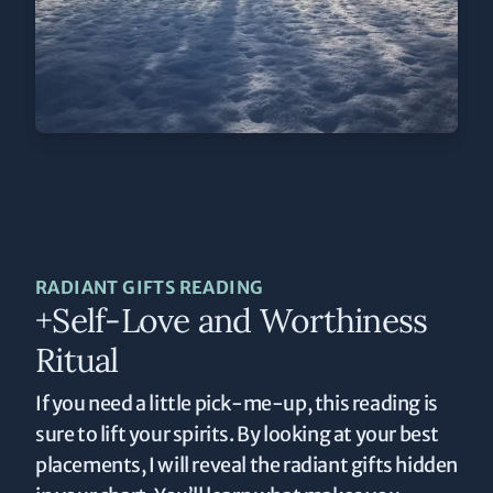
RADIANT GIFTS READING
+Self-Love and Worthiness
Ritual
If you need a little pick-me-up, this reading is
sure to lift your spirits. By looking at your best
placements, I will reveal the radiant gifts hidden