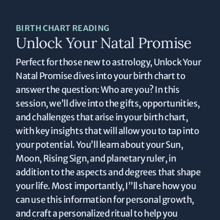
BIRTH CHART READING
Unlock Your Natal Promise
Perfect for those new to astrology, Unlock Your
Natal Promise dives into your birth chart to
answer the question: Who are you? In this
session, we’ll dive into the gifts, opportunities,
and challenges that arise in your birth chart,
with key insights that will allow you to tap into
your potential. You’ll learn about your Sun,
Moon, Rising Sign, and planetary ruler, in
addition to the aspects and degrees that shape
your life. Most importantly, I”ll share how you
can use this information for personal growth,
and craft a personalized ritual to help you