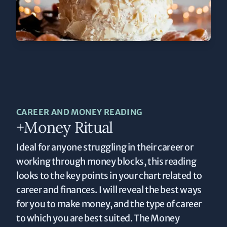
CAREER AND MONEY READING
+Money Ritual
Ideal for anyone struggling in their career or
working through money blocks, this reading
looks to the key points in your chart related to
career and finances. I will reveal the best ways
for you to make money, and the type of career
to which you are best suited. The Money