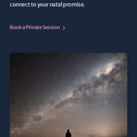
connect to your natal promise.
Book a Private Session