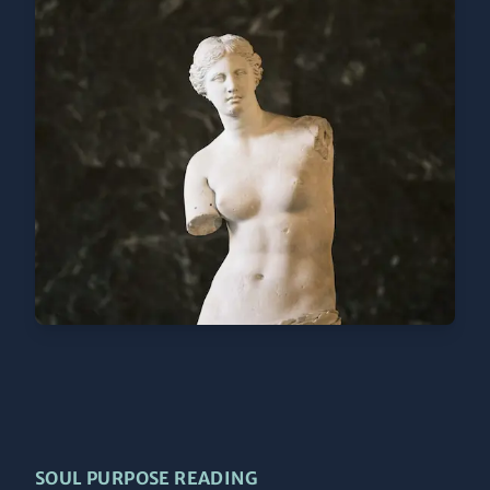
SOUL PURPOSE READING