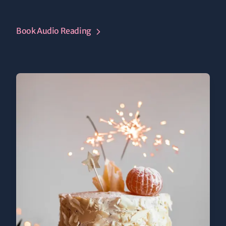
Book Audio Reading