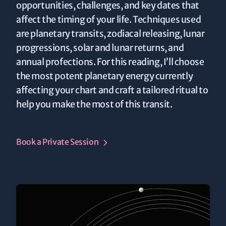
opportunities, challenges, and key dates that
affect the timing of your life. Techniques used
are planetary transits, zodiacal releasing, lunar
progressions, solar and lunar returns, and
annual profections. For this reading, I’ll choose
the most potent planetary energy currently
affecting your chart and craft a tailored ritual to
help you make the most of this transit.
Book a Private Session