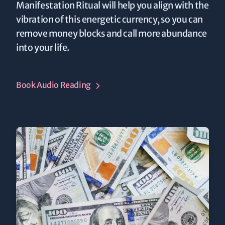
Manifestation Ritual will help you align with the
vibration of this energetic currency, so you can
remove money blocks and call more abundance
into your life.
Book Audio Reading