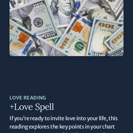
LOVE READING
+Love Spell
If you’re ready to invite love into your life, this
reading explores the key points in your chart