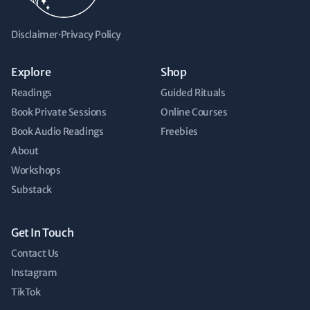
Disclaimer
·
Privacy Policy
Explore
Shop
Readings
Guided Rituals
Book Private Sessions
Online Courses
Book Audio Readings
Freebies
About
Workshops
Substack
Get In Touch
Contact Us
Instagram
TikTok