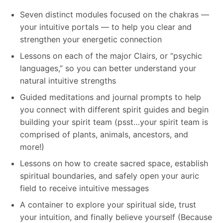
Seven distinct modules focused on the chakras —
your intuitive portals — to help you clear and
strengthen your energetic connection
Lessons on each of the major Clairs, or “psychic
languages,” so you can better understand your
natural intuitive strengths
Guided meditations and journal prompts to help
you connect with different spirit guides and begin
building your spirit team (psst…your spirit team is
comprised of plants, animals, ancestors, and
more!)
Lessons on how to create sacred space, establish
spiritual boundaries, and safely open your auric
field to receive intuitive messages
A container to explore your spiritual side, trust
your intuition, and finally believe yourself (Because