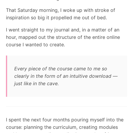
That Saturday morning, I woke up with stroke of
inspiration so big it propelled me out of bed.
I went straight to my journal and, in a matter of an
hour, mapped out the structure of the entire online
course I wanted to create.
Every piece of the course came to me so
clearly in the form of an intuitive download —
just like in the cave.
I spent the next four months pouring myself into the
course: planning the curriculum, creating modules