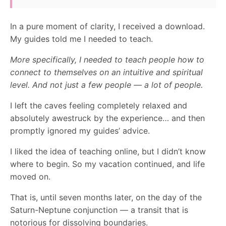
In a pure moment of clarity, I received a download.
My guides told me I needed to teach.
More specifically, I needed to teach people how to
connect to themselves on an intuitive and spiritual
level. And not just a few people — a lot of people.
I left the caves feeling completely relaxed and
absolutely awestruck by the experience… and then
promptly ignored my guides’ advice.
I liked the idea of teaching online, but I didn’t know
where to begin. So my vacation continued, and life
moved on.
That is, until seven months later, on the day of the
Saturn-Neptune conjunction — a transit that is
notorious for dissolving boundaries.