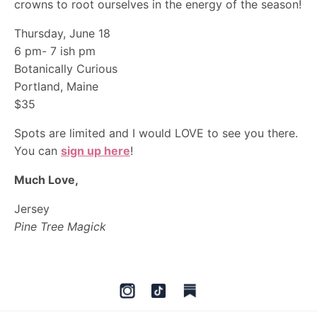
crowns to root ourselves in the energy of the season!
Thursday, June 18
6 pm- 7 ish pm
Botanically Curious
Portland, Maine
$35
Spots are limited and I would LOVE to see you there.
You can
sign up here
!
Much Love,
Jersey
Pine Tree Magick