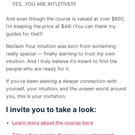
YES…YOU ARE INTUITIVE!!!)
And even though the course is valued at over $800,
I’m keeping the price at $44! (You can thank my
guides for that!)
Reclaim Your Intuition was born from something
really special — finally learning to trust my own
intuition. And I truly believe it’s meant to find the
people who are ready for it.
If you’ve been seeking a deeper connection with
yourself, your intuition, and the unseen world around
you, this is your invitation.
I invite you to take a look:
Learn more about the course here