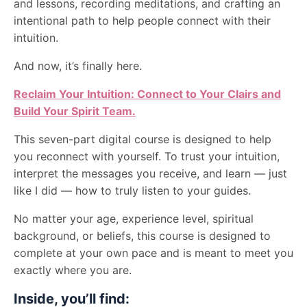
and lessons, recording meditations, and crafting an
intentional path to help people connect with their
intuition.
And now, it’s finally here.
Reclaim Your Intuition: Connect to Your Clairs and
Build Your Spirit Team.
This seven-part digital course is designed to help
you reconnect with yourself. To trust your intuition,
interpret the messages you receive, and learn — just
like I did — how to truly listen to your guides.
No matter your age, experience level, spiritual
background, or beliefs, this course is designed to
complete at your own pace and is meant to meet you
exactly where you are.
Inside, you’ll find: