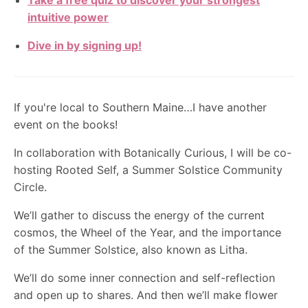
Take a free quiz to discover your strongest
intuitive power
Dive in by signing up!
If you're local to Southern Maine…I have another
event on the books!
In collaboration with Botanically Curious, I will be co-
hosting Rooted Self, a Summer Solstice Community
Circle.
We’ll gather to discuss the energy of the current
cosmos, the Wheel of the Year, and the importance
of the Summer Solstice, also known as Litha.
We’ll do some inner connection and self-reflection
and open up to shares. And then we’ll make flower