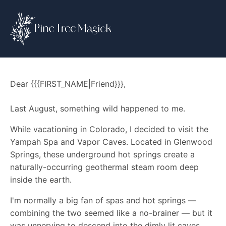
Dear {{{FIRST_NAME|Friend}}},
Last August, something wild happened to me.
While vacationing in Colorado, I decided to visit the
Yampah Spa and Vapor Caves. Located in Glenwood
Springs, these underground hot springs create a
naturally-occurring geothermal steam room deep
inside the earth.
I'm normally a big fan of spas and hot springs —
combining the two seemed like a no-brainer — but it
was unnerving to descend into the dimly lit caves.