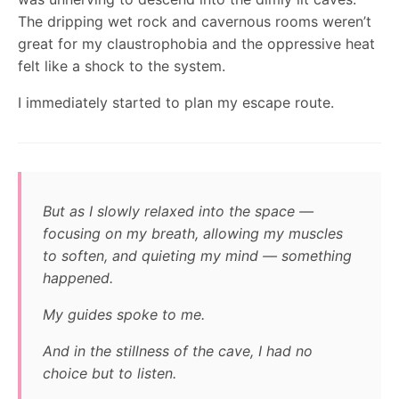
The dripping wet rock and cavernous rooms weren’t
great for my claustrophobia and the oppressive heat
felt like a shock to the system.
I immediately started to plan my escape route.
But as I slowly relaxed into the space —
focusing on my breath, allowing my muscles
to soften, and quieting my mind — something
happened.
My guides spoke to me.
And in the stillness of the cave, I had no
choice but to listen.