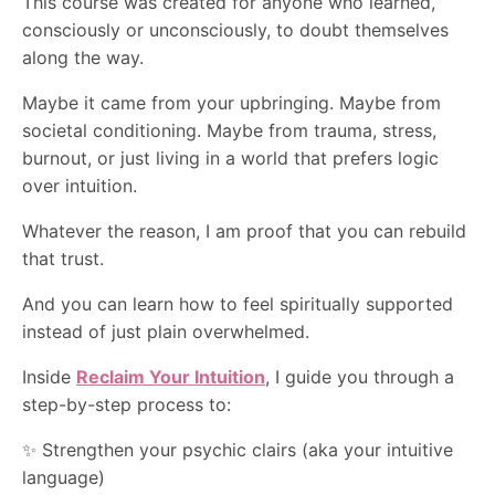
This course was created for anyone who learned,
consciously or unconsciously, to doubt themselves
along the way.
Maybe it came from your upbringing. Maybe from
societal conditioning. Maybe from trauma, stress,
burnout, or just living in a world that prefers logic
over intuition.
Whatever the reason, I am proof that you can rebuild
that trust.
And you can learn how to feel spiritually supported
instead of just plain overwhelmed.
Inside
Reclaim Your Intuition
, I guide you through a
step-by-step process to:
✨ Strengthen your psychic clairs (aka your intuitive
language)