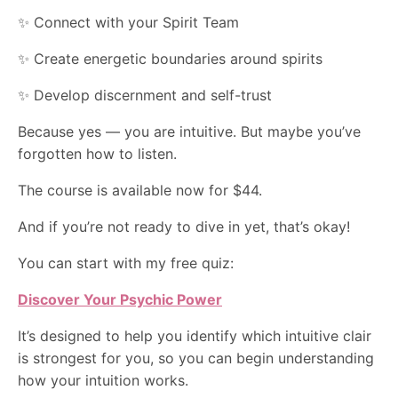
✨ Connect with your Spirit Team
✨ Create energetic boundaries around spirits
✨ Develop discernment and self-trust
Because yes — you are intuitive. But maybe you’ve
forgotten how to listen.
The course is available now for $44.
And if you’re not ready to dive in yet, that’s okay!
You can start with my free quiz:
Discover Your Psychic Power
It’s designed to help you identify which intuitive clair
is strongest for you, so you can begin understanding
how your intuition works.