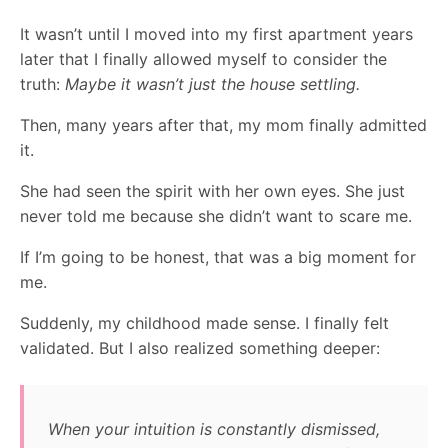
It wasn’t until I moved into my first apartment years
later that I finally allowed myself to consider the
truth:
Maybe it wasn’t just the house settling.
Then, many years after that, my mom finally admitted
it.
She had seen the spirit with her own eyes. She just
never told me because she didn’t want to scare me.
If I’m going to be honest, that was a big moment for
me.
Suddenly, my childhood made sense. I finally felt
validated. But I also realized something deeper:
When your intuition is constantly dismissed,