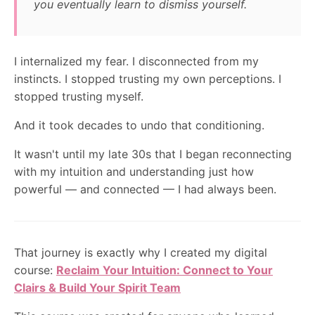
you eventually learn to dismiss yourself.
I internalized my fear. I disconnected from my
instincts. I stopped trusting my own perceptions. I
stopped trusting myself.
And it took decades to undo that conditioning.
It wasn't until my late 30s that I began reconnecting
with my intuition and understanding just how
powerful — and connected — I had always been.
That journey is exactly why I created my digital
course:
Reclaim Your Intuition: Connect to Your
Clairs & Build Your Spirit Team