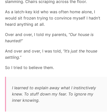
slamming. Chairs scraping across the floor.
As a latch-key kid who was often home alone, I
would sit frozen trying to convince myself I hadn’t
heard anything at all.
Over and over, I told my parents,
“Our house is
haunted!”
And over and over, I was told,
“It’s just the house
settling.”
So I tried to believe them.
I learned to explain away what I instinctively
knew. To stuff down my fear. To ignore my
inner knowing.