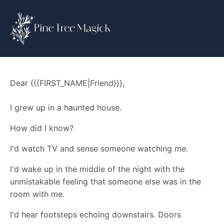
Dear {{{FIRST_NAME|Friend}}},
I grew up in a haunted house.
How did I know?
I'd watch TV and sense someone watching
me
.
I'd wake up in the middle of the night with the
unmistakable feeling that someone else was in the
room with me.
I'd hear footsteps echoing downstairs. Doors