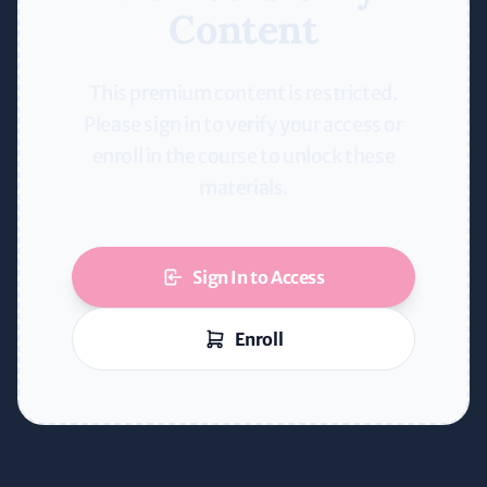
Content
This premium content is restricted.
Please sign in to verify your access or
enroll in the course to unlock these
materials.
Sign In to Access
Enroll