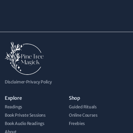
Disclaimer
·
Privacy Policy
Explore
Shop
Readings
Guided Rituals
Book Private Sessions
Online Courses
Book Audio Readings
Freebies
About