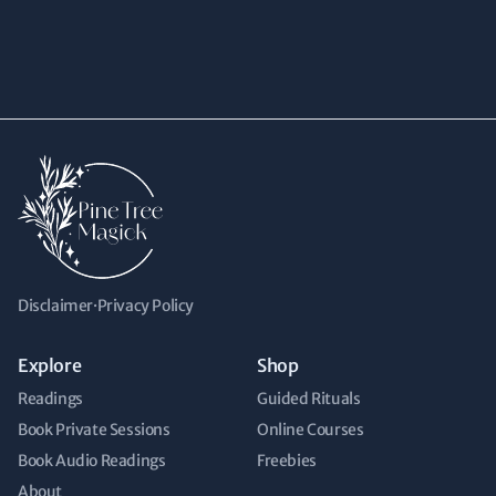
Disclaimer
·
Privacy Policy
Explore
Shop
Readings
Guided Rituals
Book Private Sessions
Online Courses
Book Audio Readings
Freebies
About