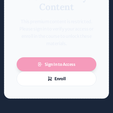
Content
This premium content is restricted.
Please sign in to verify your access or
enroll in the course to unlock these
materials.
Sign In to Access
Enroll